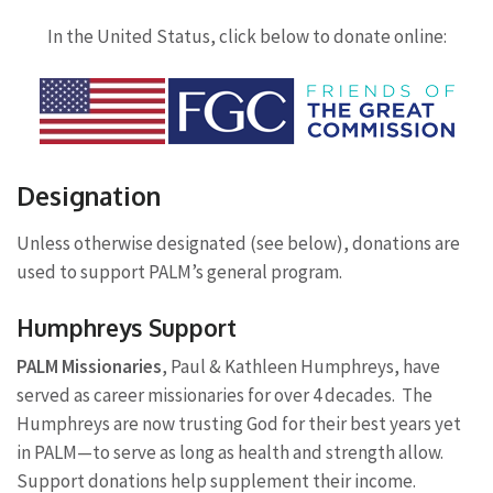
In the United Status, click below to donate online:
Designation
Unless otherwise designated (see below), donations are
used to support PALM’s general program.
Humphreys Support
PALM Missionaries
, Paul & Kathleen Humphreys, have
served as career missionaries for over 4 decades. The
Humphreys are now trusting God for their best years yet
in PALM—to serve as long as health and strength allow.
Support donations help supplement their income.