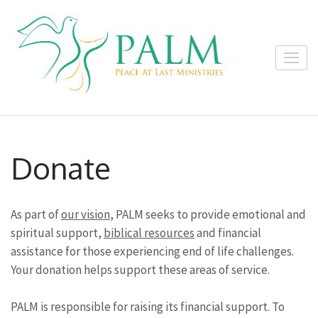
Skip
to
content
Peace at
(Press
Sharing God's
Last
Enter)
comfort with the
Ministrie
terminally ill, their
loved ones and
caregivers.
Donate
As part of
our vision
, PALM seeks to provide emotional and
spiritual support,
biblical resources
and financial
assistance for those experiencing end of life challenges.
Your donation helps support these areas of service.
PALM is responsible for raising its financial support. To