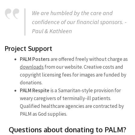
We are humbled by the care and
confidence of our financial sponsors. -
Paul & Kathleen
Project Support
PALM Posters
are offered freely without charge as
downloads
from our website. Creative costs and
copyright licensing fees for images are funded by
donations.
PALM Respite
is a Samaritan-style provision for
weary caregivers of terminally-ill patients.
Qualified healthcare agencies are contracted by
PALM as God supplies.
Questions about donating to PALM?