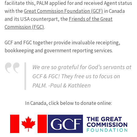
facilitate this, PALM applied for and received Agent status
with the
Great Commission Foundation (GCF)
in Canada
and its USA counterpart, the
Friends of the Great
Commission (FGC)
.
GCF and FGC together provide invaluable receipting,
bookkeeping and government reporting services.
We are so grateful for God’s servants at
GCF & FGC! They free us to focus on
PALM. -Paul & Kathleen
In Canada, click below to donate online: