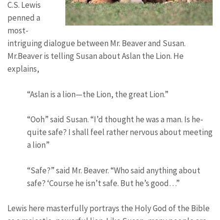
C.S. Lewis
penned a
most-
intriguing dialogue between Mr. Beaver and Susan.
Mr.Beaver is telling Susan about Aslan the Lion. He
explains,
“Aslan is a lion—the Lion, the great Lion.”
“Ooh” said Susan. “I’d thought he was a man. Is he-
quite safe? I shall feel rather nervous about meeting
a lion”
“Safe?” said Mr. Beaver. “Who said anything about
safe? ‘Course he isn’t safe. But he’s good…”
Lewis here masterfully portrays the Holy God of the Bible