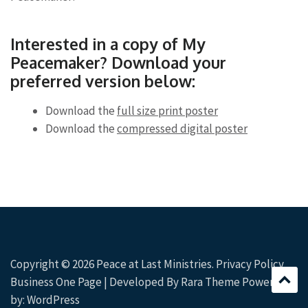
Interested in a copy of My
Peacemaker? Download your
preferred version below:
Download the
full size print poster
Download the
compressed digital poster
Copyright © 2026
Peace at Last Ministries
.
Privacy Policy
Business One Page | Developed By
Rara Theme
Powered
by:
WordPress