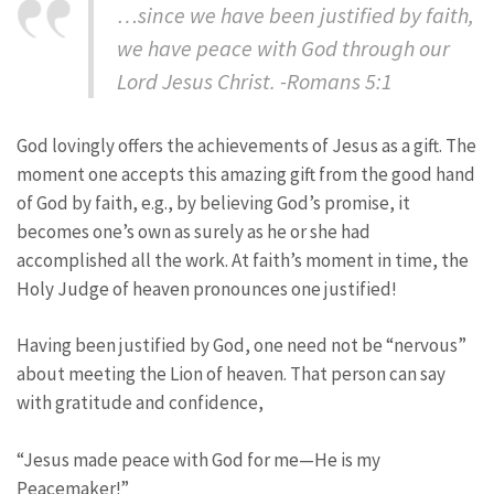
…since we have been justified by faith,
we have peace with God through our
Lord Jesus Christ. -Romans 5:1
God lovingly offers the achievements of Jesus as a gift. The
moment one accepts this amazing gift from the good hand
of God by faith, e.g., by believing God’s promise, it
becomes one’s own as surely as he or she had
accomplished all the work. At faith’s moment in time, the
Holy Judge of heaven pronounces one justified!
Having been justified by God, one need not be “nervous”
about meeting the Lion of heaven. That person can say
with gratitude and confidence,
“Jesus made peace with God for me—He is my
Peacemaker!”