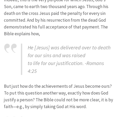
Son, came to earth two thousand years ago. Through his
death on the cross Jesus paid the penalty for every sin
committed. And by his resurrection from the dead God
demonstrated his full acceptance of that payment. The
Bible explains how,
He [Jesus] was delivered over to death
for our sins and was raised
to life for our justification. -Romans
4:25
But just how do the achievements of Jesus become ours?
To put this question another way, exactly how does God
justify a person? The Bible could not be more clear, it is by
faith—e.g., by simply taking God at His word.