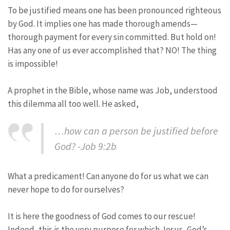
To be justified means one has been pronounced righteous
by God. It implies one has made thorough amends—
thorough payment for every sin committed. But hold on!
Has any one of us ever accomplished that? NO! The thing
is impossible!
A prophet in the Bible, whose name was Job, understood
this dilemma all too well. He asked,
…how can a person be justified before
God? -Job 9:2b
What a predicament! Can anyone do for us what we can
never hope to do for ourselves?
It is here the goodness of God comes to our rescue!
Indeed, this is the very purpose for which Jesus, God’s