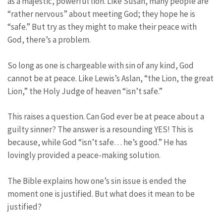
as a majestic, powerful lion. Like Susan, many people are
“rather nervous” about meeting God; they hope he is
“safe.” But try as they might to make their peace with
God, there’s a problem.
So long as one is chargeable with sin of any kind, God
cannot be at peace. Like Lewis’s Aslan, “the Lion, the great
Lion,” the Holy Judge of heaven “isn’t safe.”
This raises a question. Can God ever be at peace about a
guilty sinner? The answer is a resounding YES! This is
because, while God “isn’t safe… he’s good.” He has
lovingly provided a peace-making solution.
The Bible explains how one’s sin issue is ended the
moment one is justified. But what does it mean to be
justified?